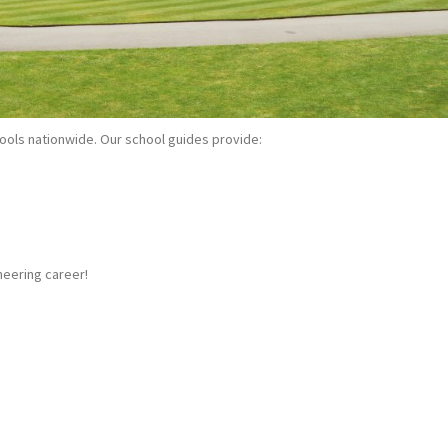
ools nationwide. Our school guides provide:
neering career!