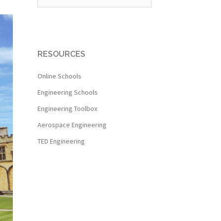
RESOURCES
Online Schools
Engineering Schools
Engineering Toolbox
Aerospace Engineering
TED Engineering