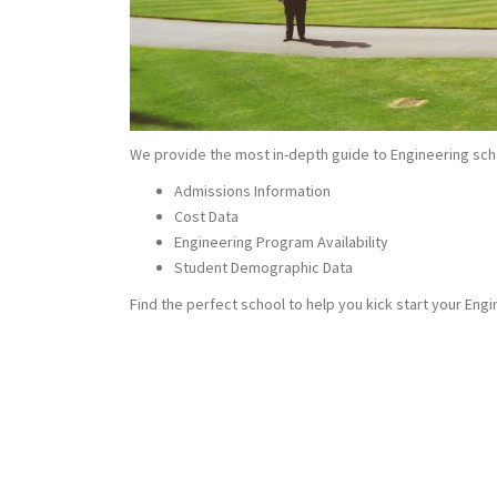
We provide the most in-depth guide to Engineering sch
Admissions Information
Cost Data
Engineering Program Availability
Student Demographic Data
Find the perfect school to help you kick start your Engi