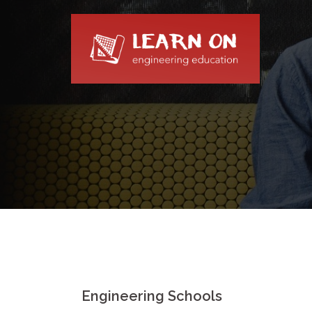
Skip
to
content
Engineering Schools