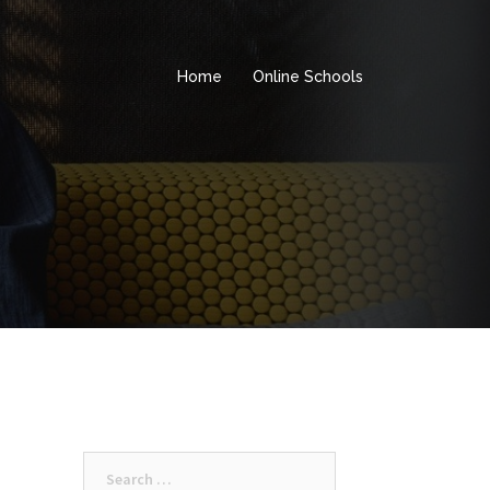
Home
Online Schools
Search
for: